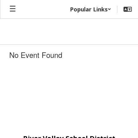
Skip
Popular Links
to
main
content
No Event Found