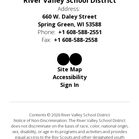
River Valley School District
Address:
660 W. Daley Street
Spring Green, WI 53588
Phone:
+1 608-588-2551
Fax:
+1 608-588-2558
Site Map
Accessibility
Sign In
Contents © 2026 River Valley School District
Notice of Non-Discrimination: The River Valley School District
does not discriminate on the basis of race, color, national origin,
sex, disability, or age in its programs and activities and provides
equal access to the Boy Scouts and other designated youth