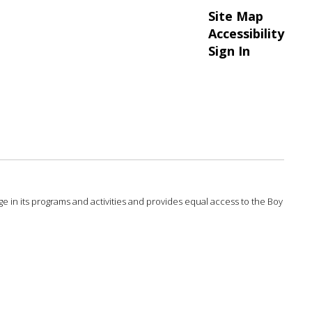
Site Map
Accessibility
Sign In
 age in its programs and activities and provides equal access to the Boy