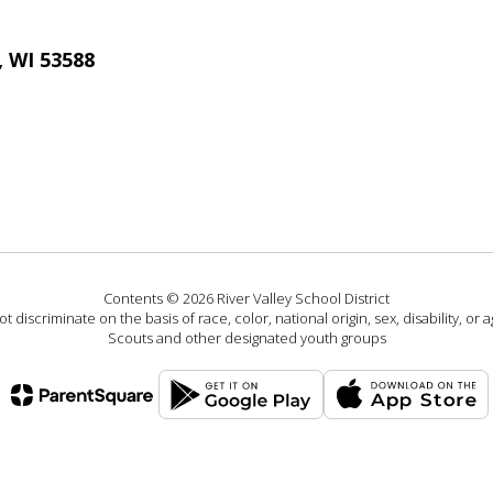
, WI 53588
Contents © 2026 River Valley School District
 discriminate on the basis of race, color, national origin, sex, disability, or
Scouts and other designated youth groups