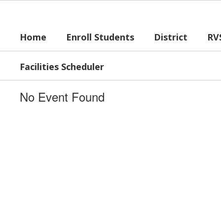
Skip
to
main
Home
Enroll Students
District
RV
content
Facilities Scheduler
No Event Found