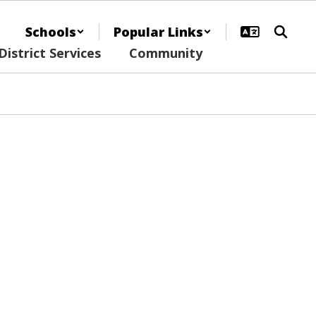
Schools
Popular Links
District Services
Community