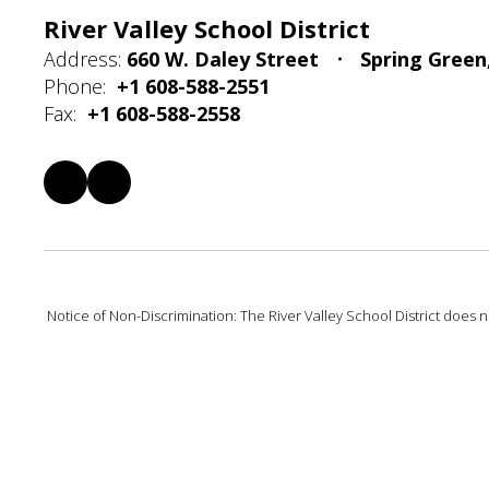
River Valley School District
Address:
660 W. Daley Street
Spring Green
Phone:
+1 608-588-2551
Fax:
+1 608-588-2558
Notice of Non-Discrimination: The River Valley School District does not