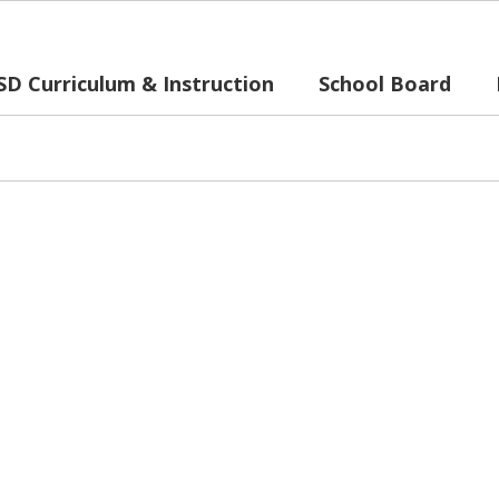
SD Curriculum & Instruction
School Board