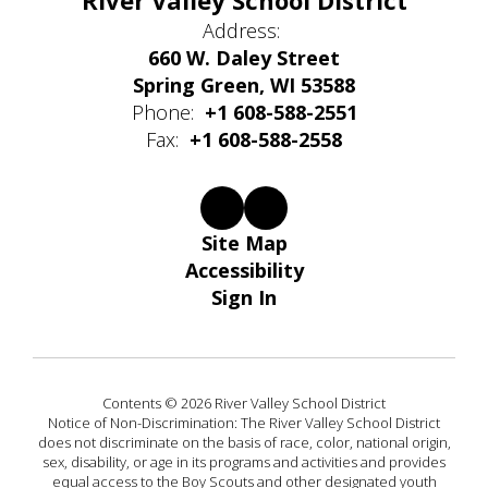
River Valley School District
Address:
660 W. Daley Street
Spring Green, WI 53588
Phone:
+1 608-588-2551
Fax:
+1 608-588-2558
Site Map
Accessibility
Sign In
Contents © 2026 River Valley School District
Notice of Non-Discrimination: The River Valley School District
does not discriminate on the basis of race, color, national origin,
sex, disability, or age in its programs and activities and provides
equal access to the Boy Scouts and other designated youth