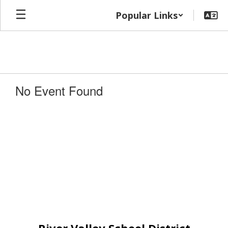
Skip
Popular Links
to
main
content
No Event Found