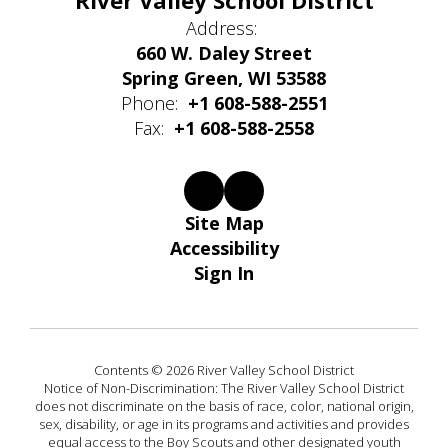
River Valley School District
Address:
660 W. Daley Street
Spring Green, WI 53588
Phone:
+1 608-588-2551
Fax:
+1 608-588-2558
Site Map
Accessibility
Sign In
Contents © 2026 River Valley School District
Notice of Non-Discrimination: The River Valley School District
does not discriminate on the basis of race, color, national origin,
sex, disability, or age in its programs and activities and provides
equal access to the Boy Scouts and other designated youth