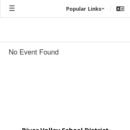
Skip
Popular Links
to
main
content
No Event Found