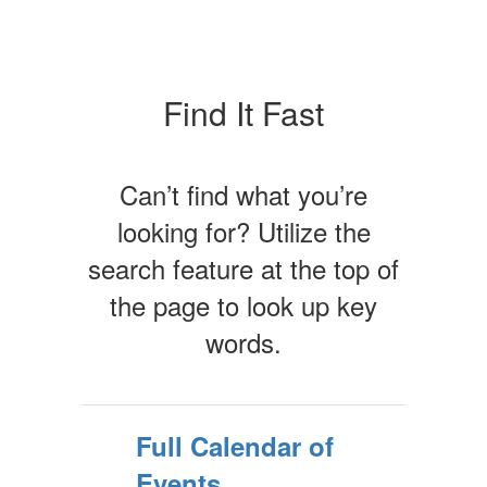
Find It Fast
Can’t find what you’re
looking for? Utilize the
search feature at the top of
the page to look up key
words.
Full Calendar of
Events