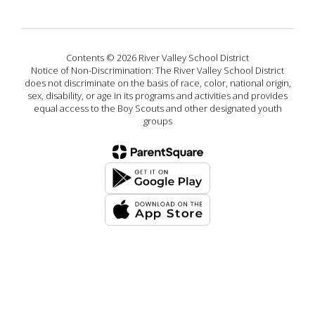
Contents © 2026 River Valley School District
Notice of Non-Discrimination: The River Valley School District
does not discriminate on the basis of race, color, national origin,
sex, disability, or age in its programs and activities and provides
equal access to the Boy Scouts and other designated youth
groups