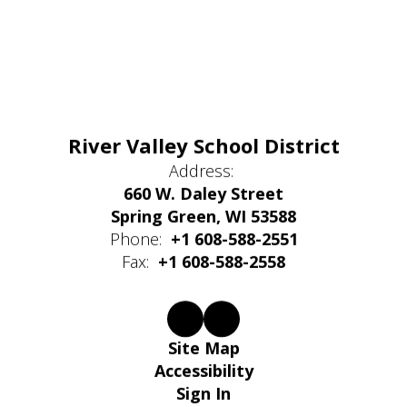
River Valley School District
Address:
660 W. Daley Street
Spring Green, WI 53588
Phone:
+1 608-588-2551
Fax:
+1 608-588-2558
Site Map
Accessibility
Sign In