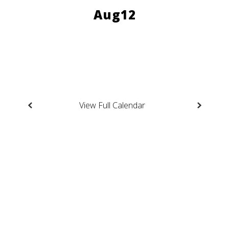
to
navigate.
View Full Calendar