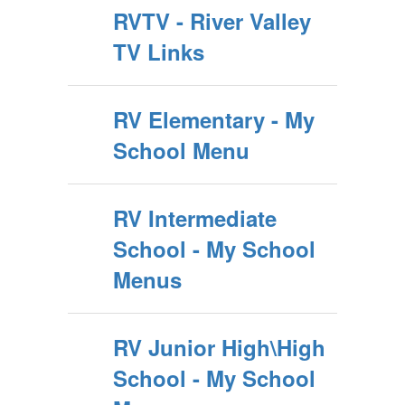
RVTV - River Valley
TV Links
RV Elementary - My
School Menu
RV Intermediate
School - My School
Menus
RV Junior High\High
School - My School