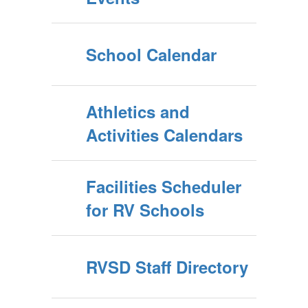
School Calendar
Athletics and
Activities Calendars
Facilities Scheduler
for RV Schools
RVSD Staff Directory