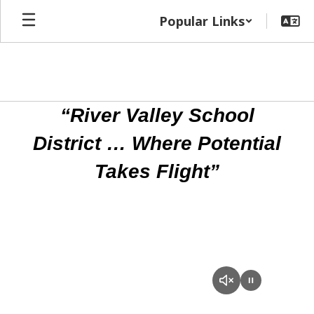
Skip
Popular Links
to
main
content
Homepage
“River Valley School
District … Where Potential
Takes Flight”
RVSD
Promotional
Video