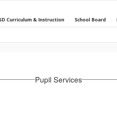
SD Curriculum & Instruction
School Board
Pupil Services