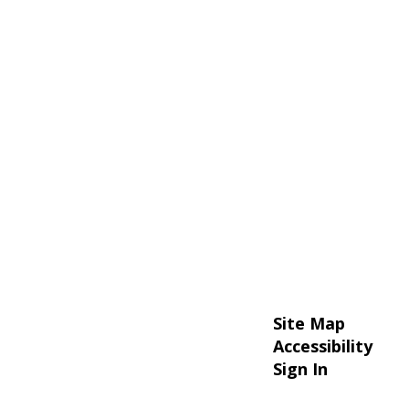
Site Map
Accessibility
Sign In