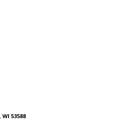
, WI 53588