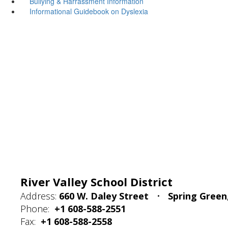
Bullying & Harrassment Information
Informational Guidebook on Dyslexia
River Valley School District
Address:
660 W. Daley Street
Spring Green
Phone:
+1 608-588-2551
Fax:
+1 608-588-2558