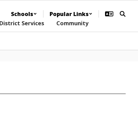
Schools
Popular Links
District Services
Community