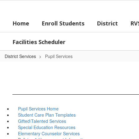
Skip
to
main
Home
Enroll Students
District
RV
content
Facilities Scheduler
District Services
Pupil Services
Pupil Services Home
Student Care Plan Templates
Gifted\Talented Services
Special Education Resources
Elementary Counselor Services