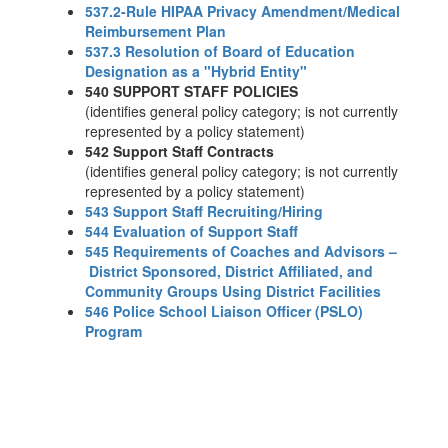
537.2-Rule HIPAA Privacy Amendment/Medical
Reimbursement Plan
537.3 Resolution of Board of Education
Designation as a "Hybrid Entity"
540 SUPPORT STAFF POLICIES
(identifies general policy category; is not currently
represented by a policy statement)
542 Support Staff Contracts
(identifies general policy category; is not currently
represented by a policy statement)
543 Support Staff Recruiting/Hiring
544 Evaluation of Support Staff
545 Requirements of Coaches and Advisors –
District Sponsored, District Affiliated, and
Community Groups Using District Facilities
546 Police School Liaison Officer (PSLO)
Program