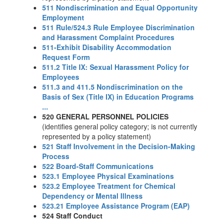
511 Nondiscrimination and Equal Opportunity
Employment
511 Rule/524.3 Rule Employee Discrimination
and Harassment Complaint Procedures
511-Exhibit Disability Accommodation
Request Form
511.2 Title IX: Sexual Harassment Policy for
Employees
511.3 and 411.5 Nondiscrimination on the
Basis of Sex (Title IX) in Education Programs
...
520 GENERAL PERSONNEL POLICIES
(identifies general policy category; is not currently
represented by a policy statement)
521 Staff Involvement in the Decision-Making
Process
522 Board-Staff Communications
523.1 Employee Physical Examinations
523.2 Employee Treatment for Chemical
Dependency or Mental Illness
523.21 Employee Assistance Program (EAP)
524 Staff Conduct