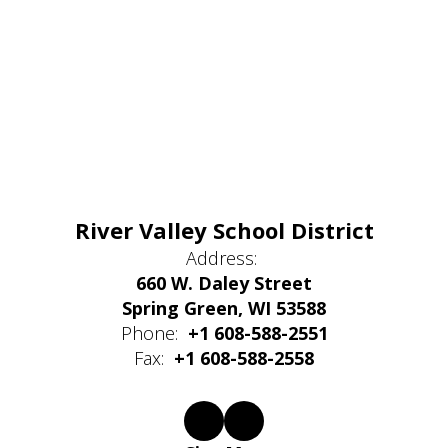
River Valley School District
Address:
660 W. Daley Street
Spring Green, WI 53588
Phone:
+1 608-588-2551
Fax:
+1 608-588-2558