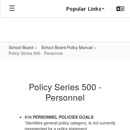
Skip
Popular Links
to
main
content
School Board
School Board Policy Manual
Policy Series 500 - Personnel
Policy
Series
500
Policy Series 500 -
-
Personnel
Personnel
510 PERSONNEL POLICIES GOALS
*identifies general policy category; is not currently
represented by a policy statement