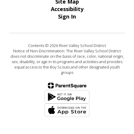
Site Map
Accessibility
Sign In
Contents © 2026 River Valley School District
Notice of Non-Discrimination: The River Valley School District
does not discriminate on the basis of race, color, national origin,
sex, disability, or age in its programs and activities and provides
equal access to the Boy Scouts and other designated youth
groups