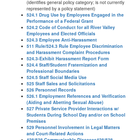
(identifies general policy category; is not currently
represented by a policy statement)
524.1 Drug Use by Employees Engaged in the
Performance of a Federal Grant
524.2 Code of Conduct for all River Valley
Employees and Elected Officials
524.3 Employee Anti-Harassment
511 Rule/524.3 Rule Employee Discrimination
and Harassment Complaint Procedures
524.3-Exhibit Harassment Report Form
524.4 Staff/Student Fraternization and
Professional Boundaries
524.5 Staff Social Media Use
525 Staff Sales and Solicitations
526 Personnel Records
526.1 Employment References and Verification
(Aiding and Abetting Sexual Abuse)
527 Private Service Provider Interactions w/
Students During School Day and/or on School
Premises
529 Personnel Involvement in Legal Matters
and Court-Related Actions
428/528 Communicable Diseases428/528