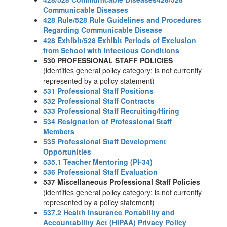
Communicable Diseases
428 Rule/528 Rule Guidelines and Procedures
Regarding Communicable Disease
428 Exhibit/528 Exhibit Periods of Exclusion
from School with Infectious Conditions
530 PROFESSIONAL STAFF POLICIES
(identifies general policy category; is not currently
represented by a policy statement)
531 Professional Staff Positions
532 Professional Staff Contracts
533 Professional Staff Recruiting/Hiring
534 Resignation of Professional Staff
Members
535 Professional Staff Development
Opportunities
535.1 Teacher Mentoring (PI-34)
536 Professional Staff Evaluation
537 Miscellaneous Professional Staff Policies
(identifies general policy category; is not currently
represented by a policy statement)
537.2 Health Insurance Portability and
Accountability Act (HIPAA) Privacy Policy