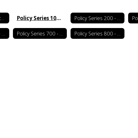
School Board Policy Manual Home
Policy Series 100 - Board of Education
Policy Series 200 - Administration
Policy Series 600 - Fiscal Management
Policy Series 700 - Support Services
Policy Series 800 - School-Community Relations