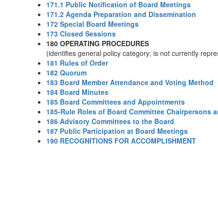
171.1 Public Notification of Board Meetings
171.2 Agenda Preparation and Dissemination
172 Special Board Meetings
173 Closed Sessions
180 OPERATING PROCEDURES
(identifies general policy category; is not currently rep
181 Rules of Order
182 Quorum
183 Board Member Attendance and Voting Method
184 Board Minutes
185 Board Committees and Appointments
185-Rule Roles of Board Committee Chairpersons 
186 Advisory Committees to the Board
187 Public Participation at Board Meetings
190 RECOGNITIONS FOR ACCOMPLISHMENT