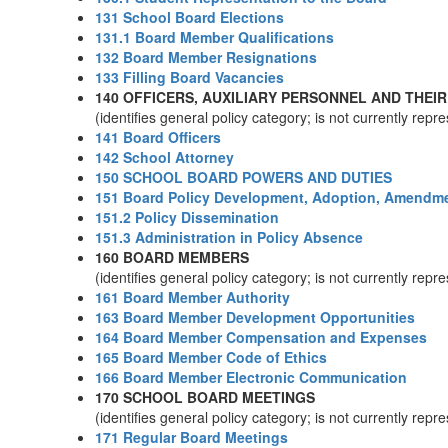
131 School Board Elections
131.1 Board Member Qualifications
132 Board Member Resignations
133 Filling Board Vacancies
140 OFFICERS, AUXILIARY PERSONNEL AND THEIR
(identifies general policy category; is not currently rep
141 Board Officers
142 School Attorney
150 SCHOOL BOARD POWERS AND DUTIES
151 Board Policy Development, Adoption, Amendme
151.2 Policy Dissemination
151.3 Administration in Policy Absence
160 BOARD MEMBERS
(identifies general policy category; is not currently rep
161 Board Member Authority
163 Board Member Development Opportunities
164 Board Member Compensation and Expenses
165 Board Member Code of Ethics
166 Board Member Electronic Communication
170 SCHOOL BOARD MEETINGS
(identifies general policy category; is not currently rep
171 Regular Board Meetings