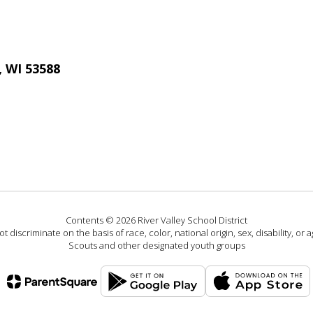
, WI 53588
Contents © 2026 River Valley School District
 discriminate on the basis of race, color, national origin, sex, disability, or
Scouts and other designated youth groups