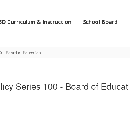
SD Curriculum & Instruction
School Board
00 - Board of Education
licy Series 100 - Board of Educat