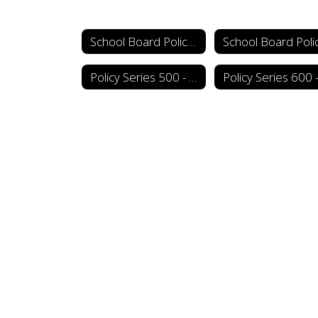
School Board Policy Manual
Policy Series 500 - Personnel