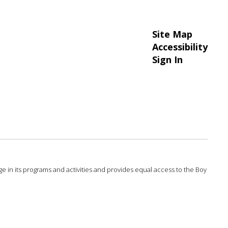
Site Map
Accessibility
Sign In
 age in its programs and activities and provides equal access to the Boy