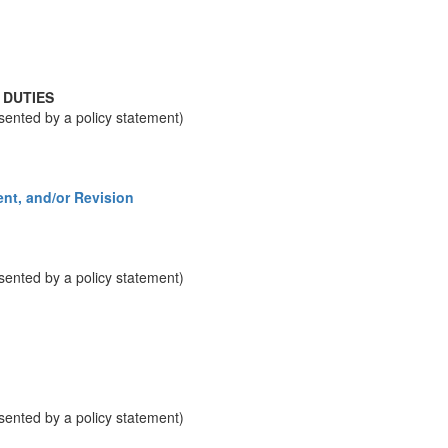
 DUTIES
resented by a policy statement)
nt, and/or Revision
resented by a policy statement)
resented by a policy statement)