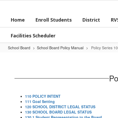
Skip
to
main
Home
Enroll Students
District
RV
content
Facilities Scheduler
School Board
School Board Policy Manual
Policy Series 1
Policy
Series
100
Po
-
Board
of
110 POLICY INTENT
Education
111 Goal Setting
120 SCHOOL DISTRICT LEGAL STATUS
130 SCHOOL BOARD LEGAL STATUS
130.1 Student Representation to the Board