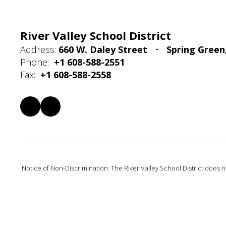
River Valley School District
Address:
660 W. Daley Street
Spring Green
Phone:
+1 608-588-2551
Fax:
+1 608-588-2558
Notice of Non-Discrimination: The River Valley School District does not