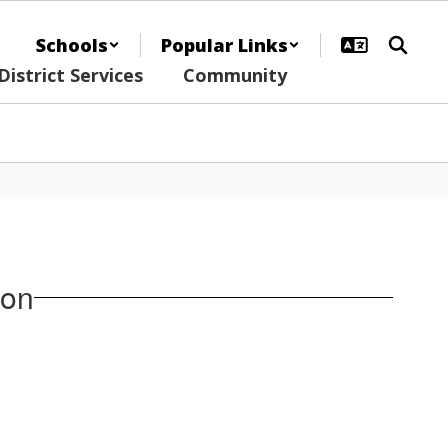
Schools
Popular Links
District Services
Community
ion