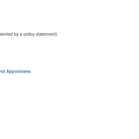
resented by a policy statement)
and Appointees