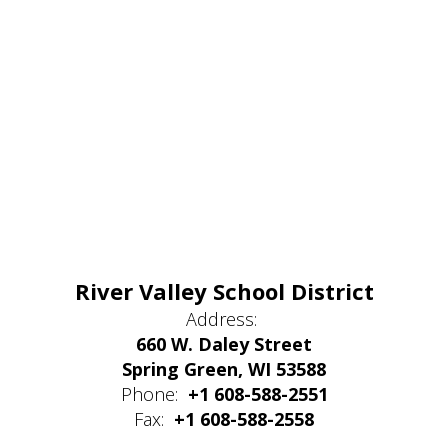
River Valley School District
Address:
660 W. Daley Street
Spring Green, WI 53588
Phone:
+1 608-588-2551
Fax:
+1 608-588-2558