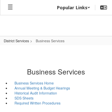
Skip
Popular Links
to
main
content
District Services
Business Services
Business Services
Business Services Home
Annual Meeting & Budget Hearings
Historical Audit Information
SDS Sheets
Required Written Procedures