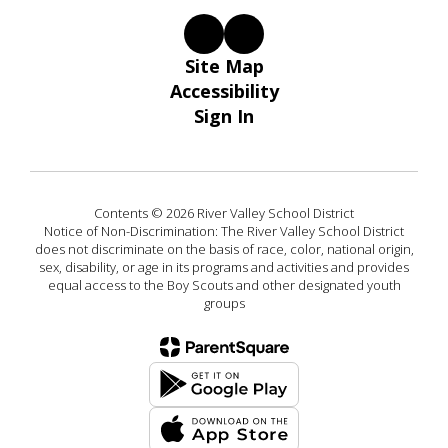
Site Map
Accessibility
Sign In
Contents © 2026 River Valley School District
Notice of Non-Discrimination: The River Valley School District
does not discriminate on the basis of race, color, national origin,
sex, disability, or age in its programs and activities and provides
equal access to the Boy Scouts and other designated youth
groups