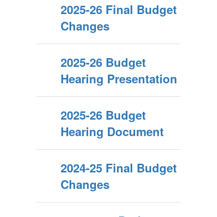
2025-26 Final Budget
Changes
2025-26 Budget
Hearing Presentation
2025-26 Budget
Hearing Document
2024-25 Final Budget
Changes