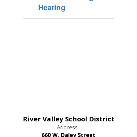
Hearing
River Valley School District
Address:
660 W. Daley Street