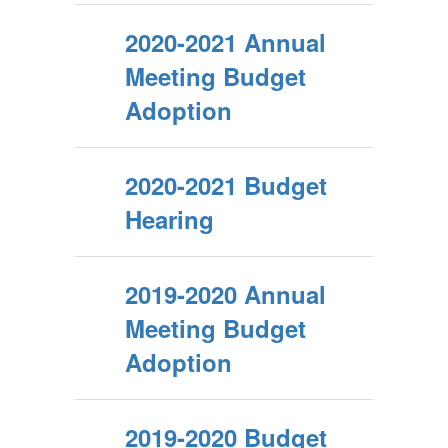
2020-2021 Annual
Meeting Budget
Adoption
2020-2021 Budget
Hearing
2019-2020 Annual
Meeting Budget
Adoption
2019-2020 Budget