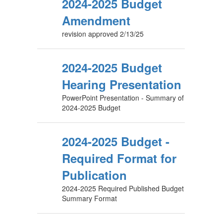
2024-2025 Budget
Amendment
revision approved 2/13/25
2024-2025 Budget
Hearing Presentation
PowerPoint Presentation - Summary of
2024-2025 Budget
2024-2025 Budget -
Required Format for
Publication
2024-2025 Required Published Budget
Summary Format