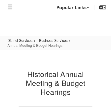
Skip
Popular Links
to
main
content
District Services
Business Services
Annual Meeting & Budget Hearings
Annual
Meeting
&
Historical Annual
Budget
Meeting & Budget
Hearings
Hearings