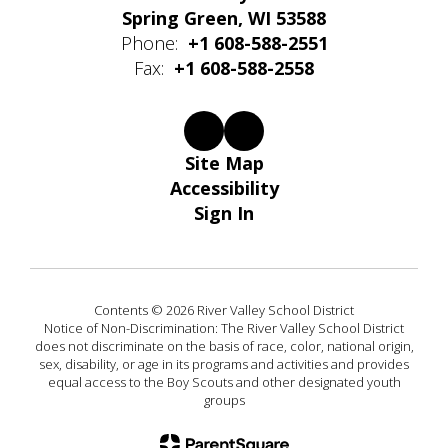
Spring Green, WI 53588
Phone:
+1 608-588-2551
Fax:
+1 608-588-2558
Site Map
Accessibility
Sign In
Contents © 2026 River Valley School District
Notice of Non-Discrimination: The River Valley School District
does not discriminate on the basis of race, color, national origin,
sex, disability, or age in its programs and activities and provides
equal access to the Boy Scouts and other designated youth
groups