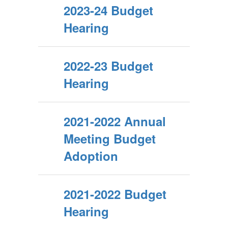
2023-24 Budget
Hearing
2022-23 Budget
Hearing
2021-2022 Annual
Meeting Budget
Adoption
2021-2022 Budget
Hearing